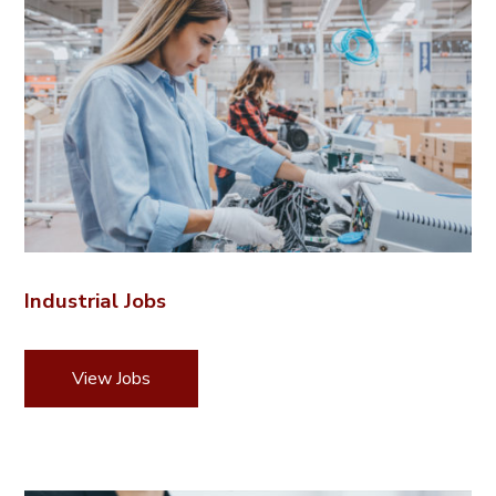
Industrial Jobs
View Jobs