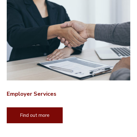
Employer Services
Find out more