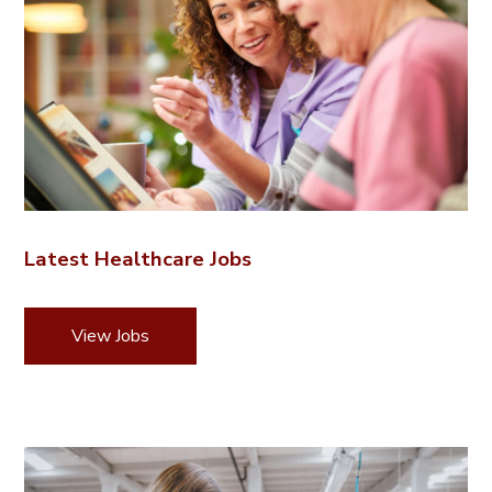
Latest Healthcare Jobs
View Jobs