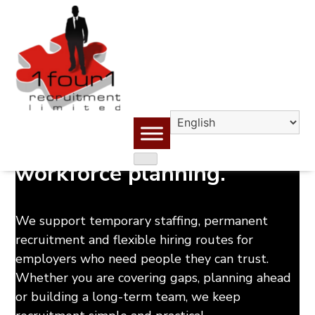
Skip
to
content
Reliable people. Better
workforce planning.
We support temporary staffing, permanent
recruitment and flexible hiring routes for
employers who need people they can trust.
Whether you are covering gaps, planning ahead
or building a long-term team, we keep