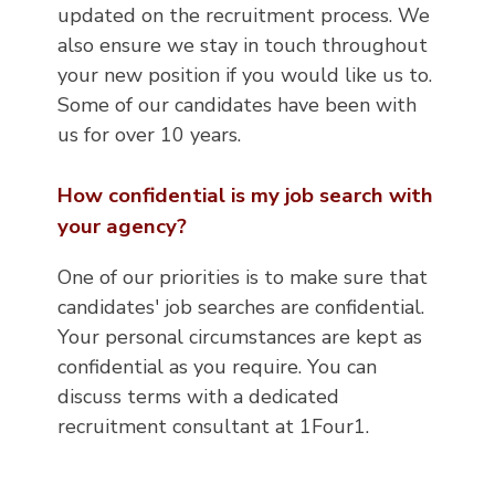
updated on the recruitment process. We
also ensure we stay in touch throughout
your new position if you would like us to.
Some of our candidates have been with
us for over 10 years.
How confidential is my job search with
your agency?
One of our priorities is to make sure that
candidates' job searches are confidential.
Your personal circumstances are kept as
confidential as you require. You can
discuss terms with a dedicated
recruitment consultant at 1Four1.