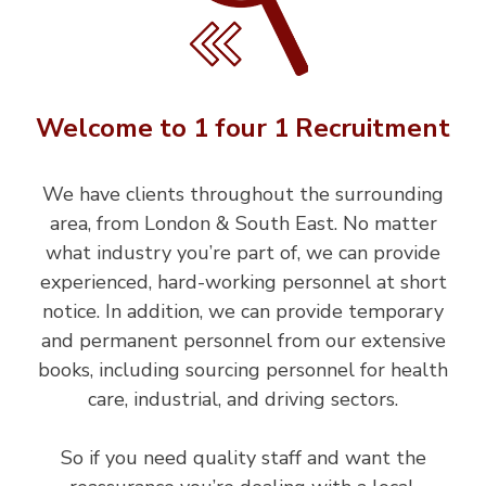
Welcome to 1 four 1 Recruitment
We have clients throughout the surrounding
area, from London & South East. No matter
what industry you’re part of, we can provide
experienced, hard-working personnel at short
notice. In addition, we can provide temporary
and permanent personnel from our extensive
books, including sourcing personnel for health
care, industrial, and driving sectors.
So if you need quality staff and want the