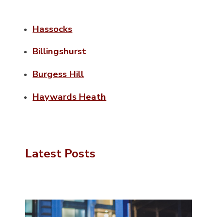
Hassocks
Billingshurst
Burgess Hill
Haywards Heath
Latest Posts