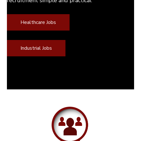
recruitment simple and practical
Healthcare Jobs
Industrial Jobs