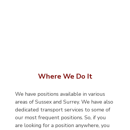
Where We Do It
We have positions available in various
areas of Sussex and Surrey. We have also
dedicated transport services to some of
our most frequent positions. So, if you
are looking for a position anywhere, you