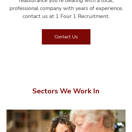
reassurance you’re dealing with a local,
professional company with years of experience,
contact us at 1 Four 1 Recruitment.
Contact Us
Sectors We Work In