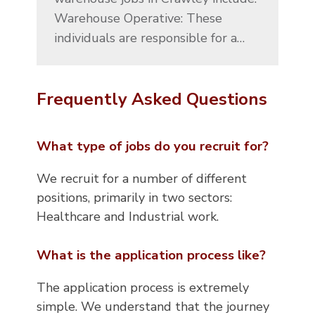
Warehouse Operative: These
individuals are responsible for a…
Frequently Asked Questions
What type of jobs do you recruit for?
We recruit for a number of different
positions, primarily in two sectors:
Healthcare and Industrial work.
What is the application process like?
The application process is extremely
simple. We understand that the journey