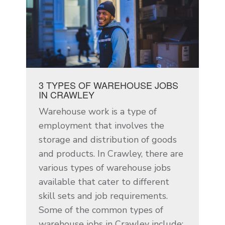
3 TYPES OF WAREHOUSE JOBS
IN CRAWLEY
Warehouse work is a type of
employment that involves the
storage and distribution of goods
and products. In Crawley, there are
various types of warehouse jobs
available that cater to different
skill sets and job requirements.
Some of the common types of
warehouse jobs in Crawley include: