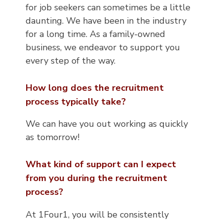
for job seekers can sometimes be a little
daunting. We have been in the industry
for a long time. As a family-owned
business, we endeavor to support you
every step of the way.
How long does the recruitment
process typically take?
We can have you out working as quickly
as tomorrow!
What kind of support can I expect
from you during the recruitment
process?
At 1Four1, you will be consistently