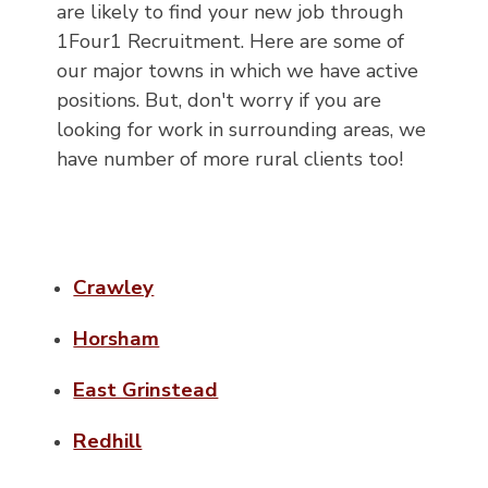
are likely to find your new job through
1Four1 Recruitment. Here are some of
our major towns in which we have active
positions. But, don't worry if you are
looking for work in surrounding areas, we
have number of more rural clients too!
Crawley
Horsham
East Grinstead
Redhill