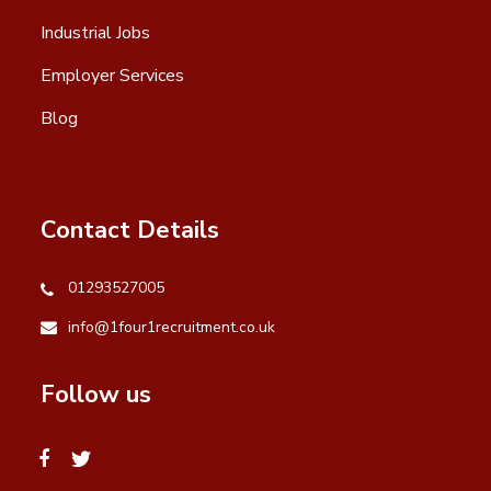
Industrial Jobs
Employer Services
Blog
Contact Details
01293527005
info@1four1recruitment.co.uk
Follow us
facebook
twitter