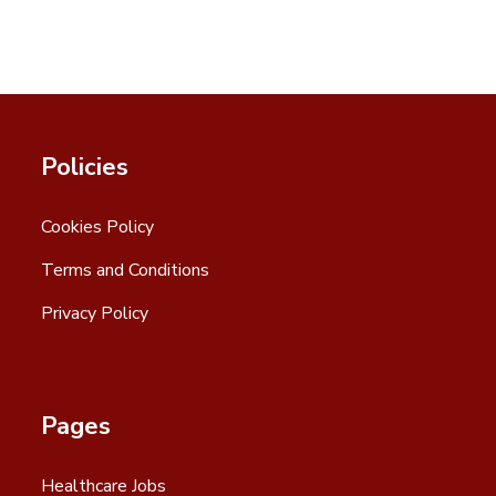
Policies
Cookies Policy
Terms and Conditions
Privacy Policy
Pages
Healthcare Jobs